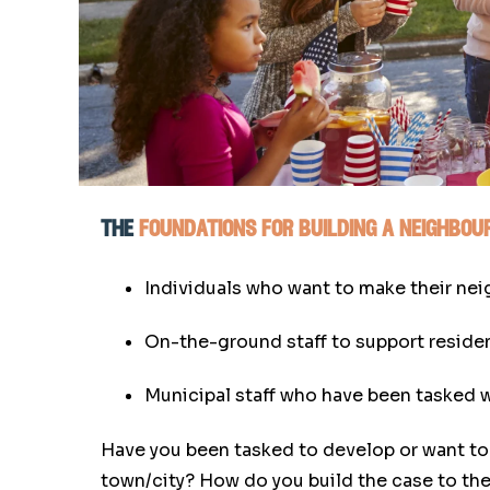
the
foundations for building a neighbo
Individuals who want to make their ne
On-the-ground staff to support residen
Municipal staff who have been tasked w
Have you been tasked to develop or want to 
town/city? How do you build the case to the