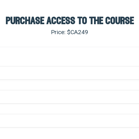
purchase access to the course
Price: $CA
249