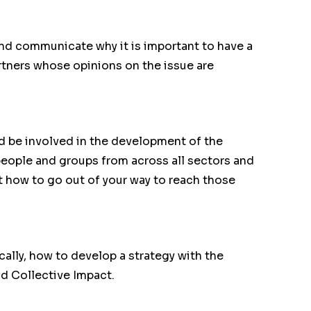
and communicate why it is important to have a
rtners whose opinions on the issue are
ld be involved in the development of the
people and groups from across all sectors and
t how to go out of your way to reach those
cally, how to develop a strategy with the
d Collective Impact.