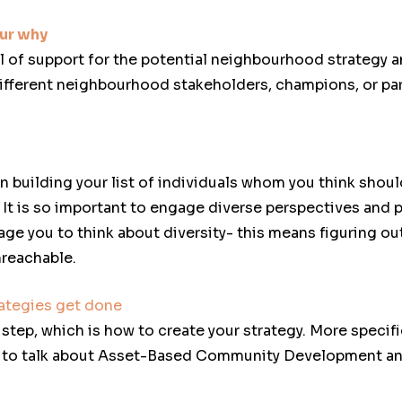
ur why
el of support for the potential neighbourhood strategy 
 different neighbourhood stakeholders, champions, or pa
n building your list of individuals whom you think shou
It is so important to engage diverse perspectives and 
age you to think about diversity- this means figuring ou
nreachable.
ategies get done
step, which is how to create your strategy. More specifi
g to talk about Asset-Based Community Development an