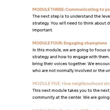
MODULE THREE: Communicating to yo
The next step is to understand the lev
strategy. You will need to think about
important.
MODULE FOUR: Engaging champions
In this module, we are going to focus o
strategy and how to engage with them. 
bring their voices together. We encour
who are not normally involved or the u
MODULE FIVE: How neighbourhood str
This next module takes you to the next 
community at the center. We are goin