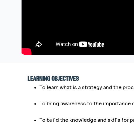
learning objectives
To learn what is a strategy and the pro
To bring awareness to the importance 
To build the knowledge and skills for 