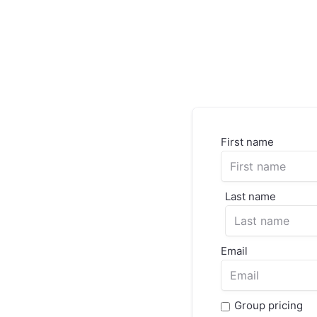
First name
Last name
Email
Group pricing