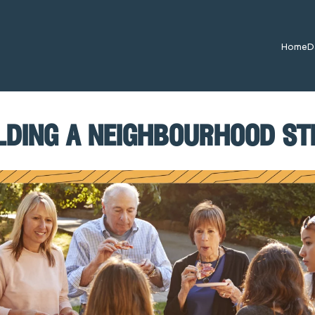
Home
D
lding a neighbourhood s