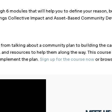
gh 6 modules that will help you to define your reason, bu
rings Collective Impact and Asset-Based Community Dev
 from talking about a community plan to building the cas
, and resources to help them along the way. This course
d implement the plan.
Sign up for the course now
or brow