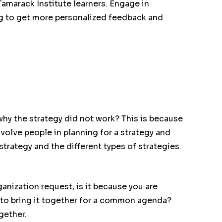
 Tamarack Institute learners. Engage in
g to get more personalized feedback and
hy the strategy did not work? This is because
nvolve people in planning for a strategy and
strategy and the different types of strategies.
ganization request, is it because you are
 to bring it together for a common agenda?
gether.