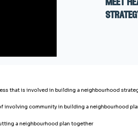
meet he
strateg
cess that is involved in building a neighbourhood strate
of involving community in building a neighbourhood pla
putting a neighbourhood plan together