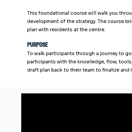
This foundational course will walk you throu
development of the strategy. The course b
plan with residents at the centre.
purpose
To walk participants through a journey to go
participants with the knowledge, flow, tools
draft plan back to their team to finalize an