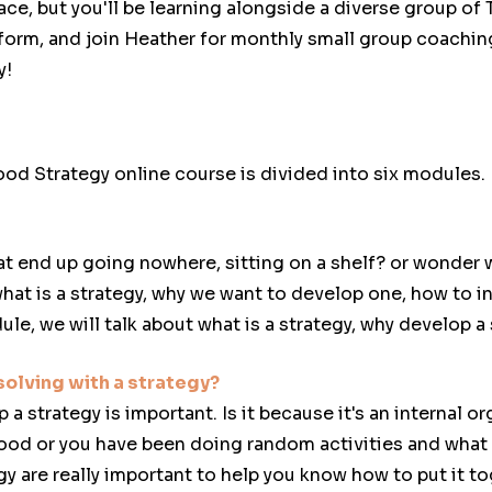
ace, but you'll be learning alongside a diverse group of
orm, and join Heather for monthly small group coachin
y!
od Strategy online course is divided into six modules.
t end up going nowhere, sitting on a shelf? or wonder w
what is a strategy, why we want to develop one, how to i
ule, we will talk about what is a strategy, why develop a 
olving with a strategy?
strategy is important. Is it because it's an internal or
ood or you have been doing random activities and what
y are really important to help you know how to put it to