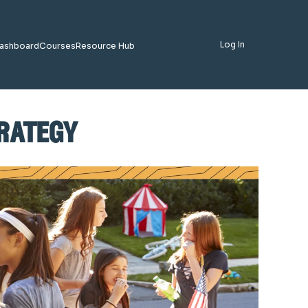
Log In
ashboard
Courses
Resource Hub
trategy