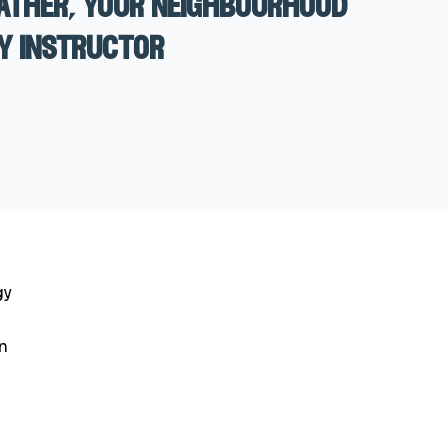
ather, your neighbourhood
y instructor
gy
n