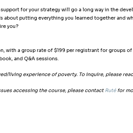
pport for your strategy will go a long way in the develo
It's about putting everything you learned together and w
ire you?
n, with a group rate of $199 per registrant for groups o
kbook, and Q&A sessions.
ived/living experience of poverty. To inquire, please rea
ssues accessing the course, please contact
Ruté
for mo