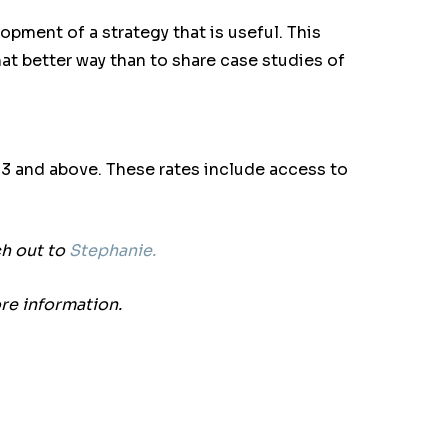
pment of a strategy that is useful. This
hat better way than to share case studies of
f 3 and above.
These rates include access to
ch out to
Stephanie.
re information.