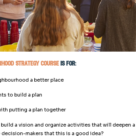
urhood strategy course
is for:
ighbourhood a better place
ts to build a plan
ith putting a plan together
build a vision and organize activities that will deepen
 decision-makers that this is a good idea?