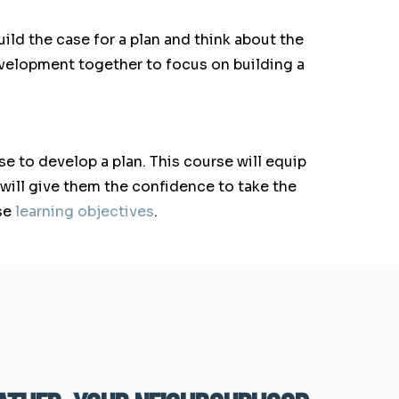
ild the case for a plan and think about the
elopment together to focus on building a
e to develop a plan. This course will equip
 will give them the confidence to take the
se
learning objectives
.