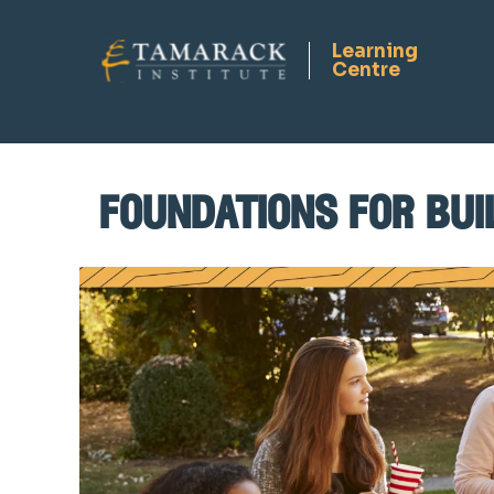
foundations for bui