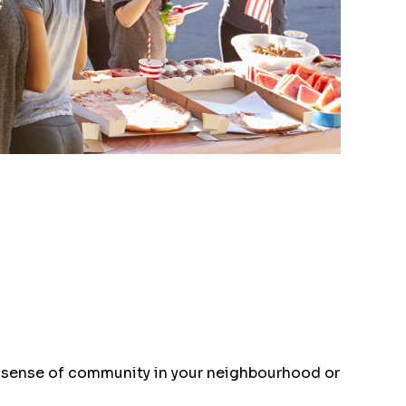
 a sense of community in your neighbourhood or