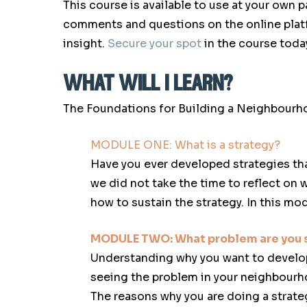
This course is available to use at your own p
comments and questions on the online platf
insight.
Secure your spot
in the course toda
what will i learn?
The Foundations for Building a Neighbourho
MODULE ONE:
What is a strategy?
Have you ever developed strategies tha
we did not take the time to reflect on 
how to sustain the strategy. In this mod
MODULE TWO:
What problem are you s
Understanding why you want to develop a 
seeing the problem in your neighbourh
The reasons why you are doing a strateg