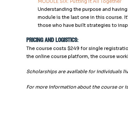
MODULE SIX: Putting it All Together
Understanding the purpose and having su
module is the last one in this course. 
those who have built strategies to insp
pricing and logistics:
The course costs $249 for single registratio
the online course platform, the course wor
Scholarships are available for individuals l
For more information about the course or i