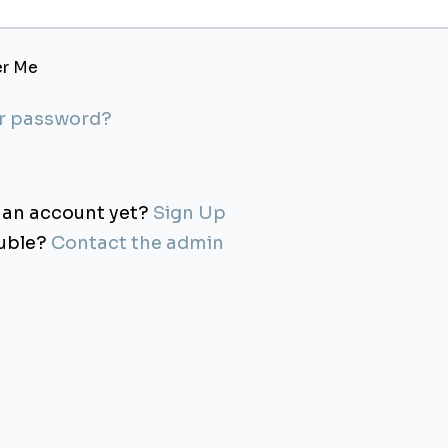
r Me
ur password?
 an account yet?
Sign Up
ouble?
Contact the admin