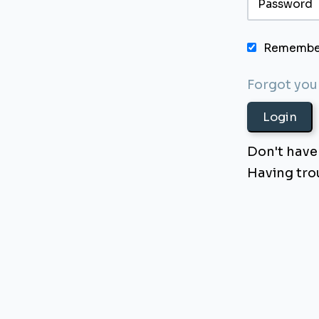
Remembe
Forgot yo
Don't have
Having tr