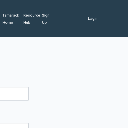
Tamarack
Resource
Sign
Login
Home
Hub
Up