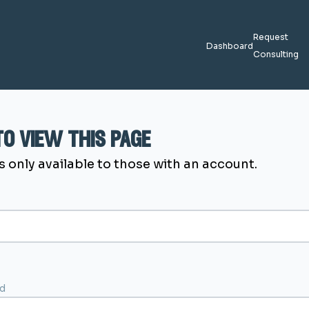
Request
Dashboard
Consulting
 to view this page
s only available to those with an account.
d