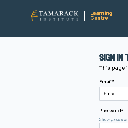
sign in
This page i
Email*
Password*
Show passwor