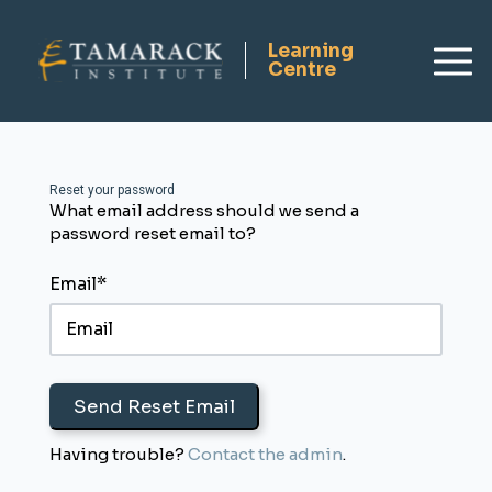
Reset your password
What email address should we send a
Dashboard
password reset email to?
Request Consulting
Tamarack Home
Email*
Resource Hub
Sign Up
Login
Having trouble?
Contact the admin
.