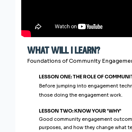
what will i learn?
Foundations of Community Engagement i
LESSON ONE: THE ROLE OF COMMUNI
Before jumping into engagement techni
those doing the engagement work.
LESSON TWO: KNOW YOUR 'WHY'
Good community engagement outcomes r
purposes, and how they change what t