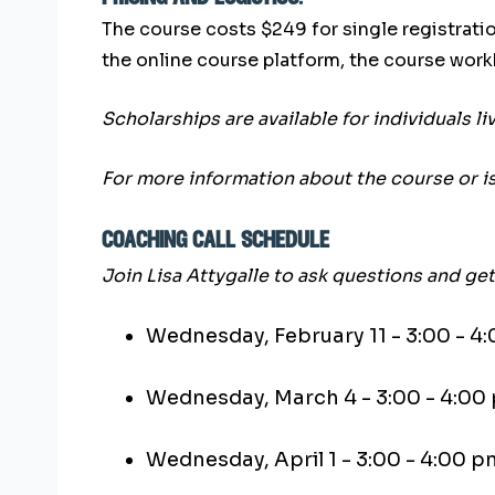
The course costs $249 for single registratio
the online course platform, the course wor
Scholarships are available for individuals l
For more information about the course or i
coaching call schedule
Join Lisa Attygalle to ask questions and g
Wednesday, February 11 - 3:00 - 4
Wednesday, March 4 - 3:00 - 4:00
Wednesday, April 1 - 3:00 - 4:00 p