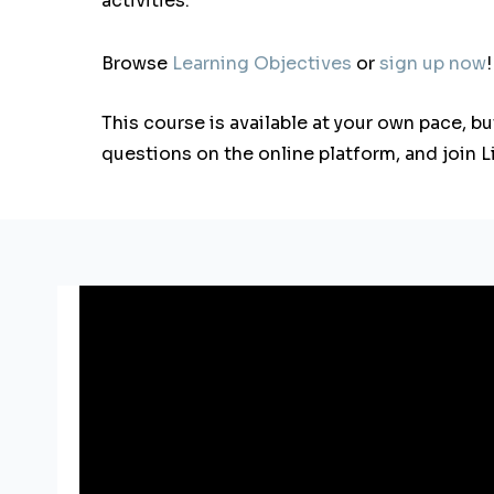
activities.
Browse
Learning Objectives
or
sign up now
!
This course is available at your own pace, b
questions on the online platform, and join 