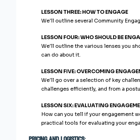
LESSON THREE: HOW TO ENGAGE
We'll outline several Community Engag
LESSON FOUR: WHO SHOULD BE ENG
We'll outline the various lenses you s
can do about it.
LESSON FIVE: OVERCOMING ENGAG
We'll go over a selection of key chal
challenges efficiently, and from a postu
LESSON SIX: EVALUATING ENGAGEM
How can you tell if your engagement wo
practical tools for evaluating your eng
pricing and logistics: