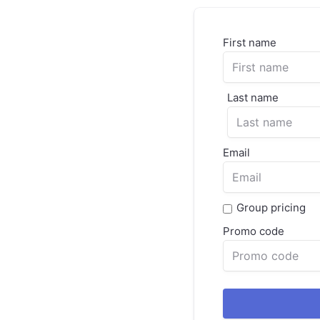
First name
Last name
Email
Group pricing
Promo code