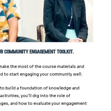
our community engagement toolkit.
 make the most of the course materials and
ed to start engaging your community well.
 to build a foundation of knowledge and
ivities, you'll dig into the role of
ges, and how to evaluate your engagement