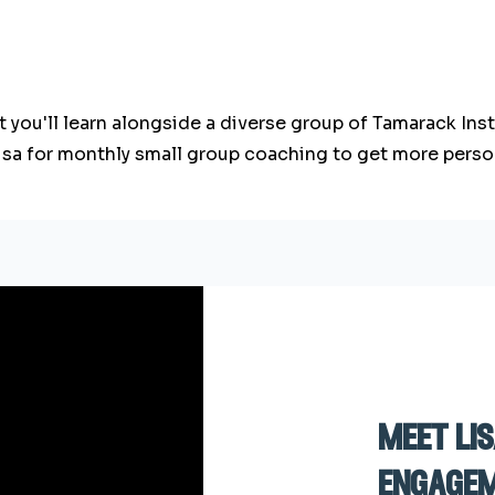
ut you'll learn alongside a diverse group of Tamarack In
Lisa for monthly small group coaching to get more perso
meet li
engagem