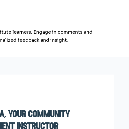
stitute learners. Engage in comments and
nalized feedback and insight.
sa, your community
ent instructor