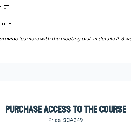
m ET
 pm ET
provide learners with the meeting dial-in details 2-3 
purchase access to the course
Price: $CA
249