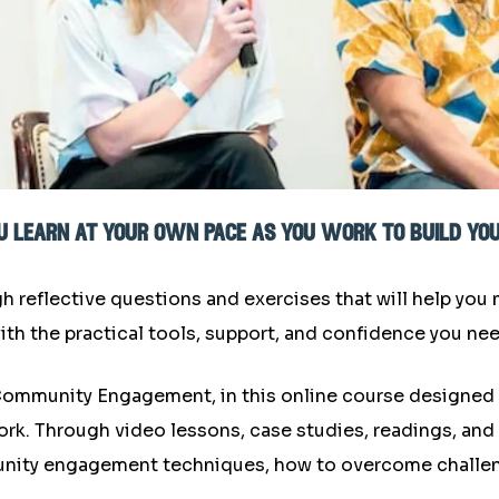
you learn at your own pace as you work to build y
gh reflective questions and exercises that will help you
ith the practical tools, support, and confidence you ne
f Community Engagement, in this online course designed
 Through video lessons, case studies, readings, and act
ity engagement techniques, how to overcome challen