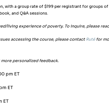
n, with a group rate of $199 per registrant for groups o
kbook, and Q&A sessions.
ived/living experience of poverty. To inquire, please rea
ssues accessing the course, please contact
Ruté
for mo
et more personalized feedback.
:00 pm ET
 pm ET
m ET