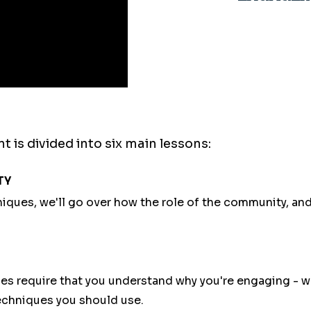
s divided into six main lessons:
TY
ques, we'll go over how the role of the community, an
equire that you understand why you're engaging - we
echniques you should use.