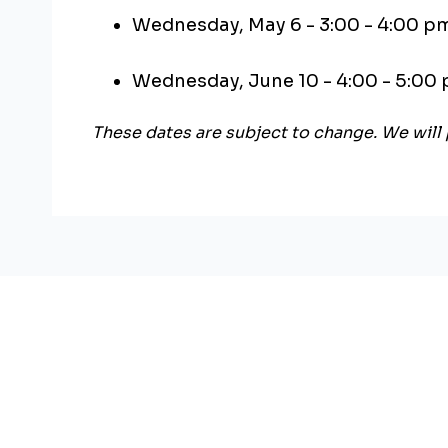
Wednesday, May 6 - 3:00 - 4:00 p
Wednesday, June 10 - 4:00 - 5:00
These dates are subject to change. We will 