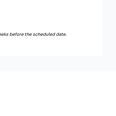
weeks before the scheduled date.