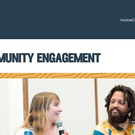
Home
D
munity engagement