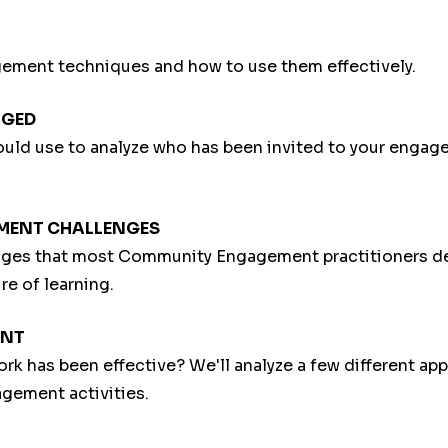
ement techniques and how to use them effectively.
AGED
hould use to analyze who has been invited to your enga
EMENT CHALLENGES
lenges that most Community Engagement practitioners d
re of learning.
ENT
rk has been effective? We'll analyze a few different ap
agement activities.