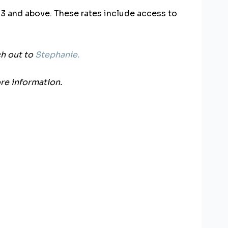
f 3 and above.
These rates include access to
ch out to
Stephanie.
re information.