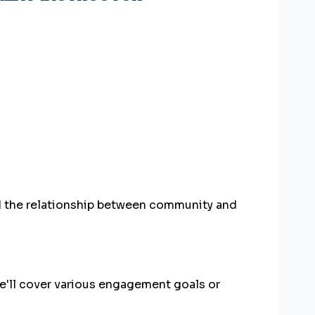
d the relationship between community and
'll cover various engagement goals or