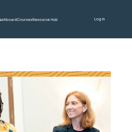
Log In
ashboard
Courses
Resource Hub