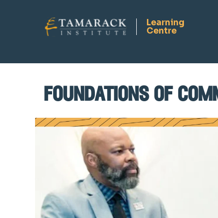
foundations of com