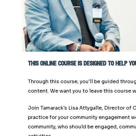
this online course is designed to help 
Through this course, you'll be guided throu
content. We want you to leave this course w
Join Tamarack's Lisa Attygalle, Director o
practice for your community engagement work.
community, who should be engaged, commun