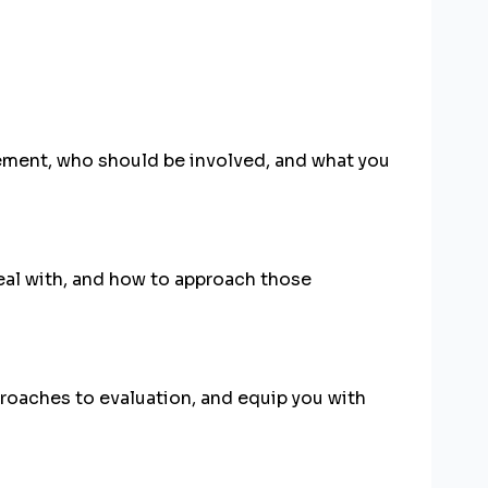
gement, who should be involved, and what you
eal with, and how to approach those
proaches to evaluation, and equip you with